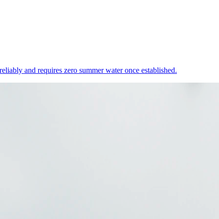
 reliably and requires zero summer water once established.