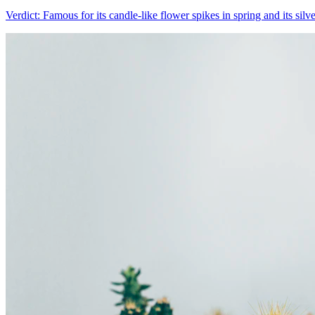
Verdict:
Famous for its candle-like flower spikes in spring and its silv