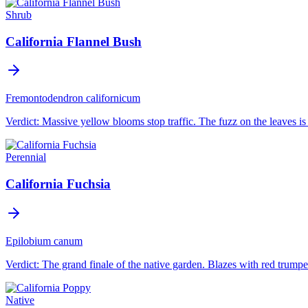
Shrub
California Flannel Bush
Fremontodendron californicum
Verdict:
Massive yellow blooms stop traffic. The fuzz on the leaves is i
Perennial
California Fuchsia
Epilobium canum
Verdict:
The grand finale of the native garden. Blazes with red trumpe
Native