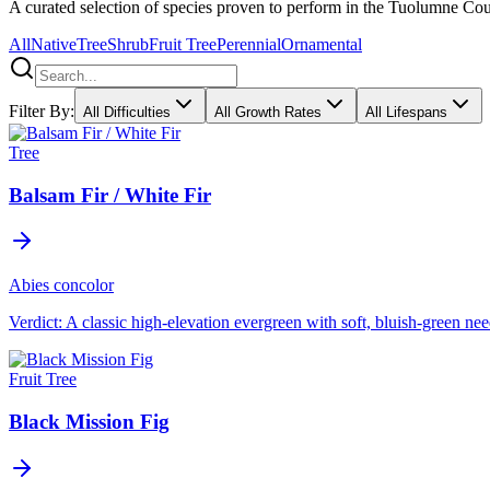
A curated selection of species proven to perform in the Tuolumne Count
All
Native
Tree
Shrub
Fruit Tree
Perennial
Ornamental
Filter By:
All Difficulties
All Growth Rates
All Lifespans
Tree
Balsam Fir / White Fir
Abies concolor
Verdict:
A classic high-elevation evergreen with soft, bluish-green need
Fruit Tree
Black Mission Fig