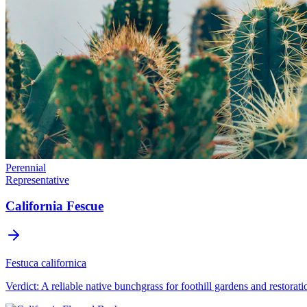
Perennial
Representative
California Fescue
Festuca californica
Verdict:
A reliable native bunchgrass for foothill gardens and restorati