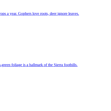
rops a year. Gophers love roots, deer ignore leaves.
-green foliage is a hallmark of the Sierra foothills.