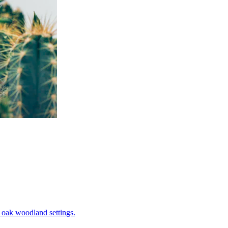
in oak woodland settings.