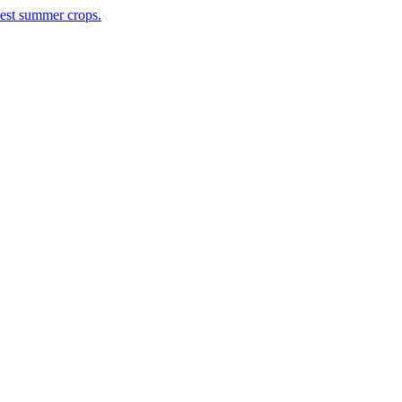
rvest summer crops.