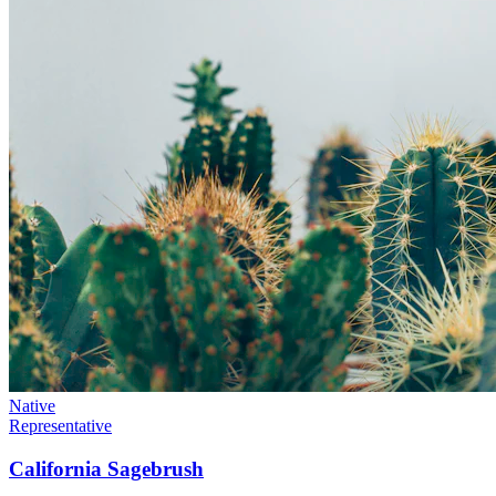
Native
Representative
California Sagebrush