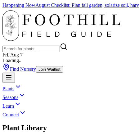
Happening Now
August Checklist
:
Plan fall garden, solarize soil, ha
Fri, Aug 7
Loading...
Find Nursery
Join Waitlist
Plants
Seasons
Learn
Connect
Plant Library