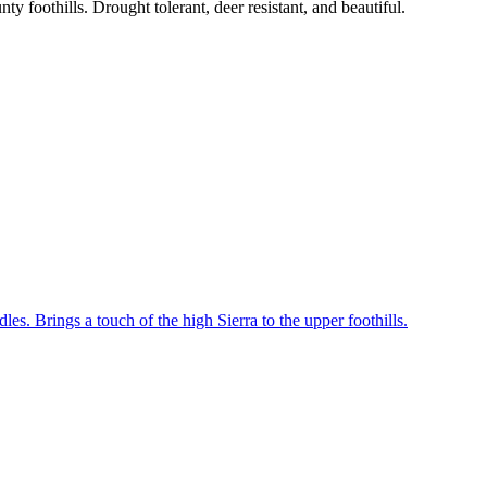
y foothills. Drought tolerant, deer resistant, and beautiful.
les. Brings a touch of the high Sierra to the upper foothills.