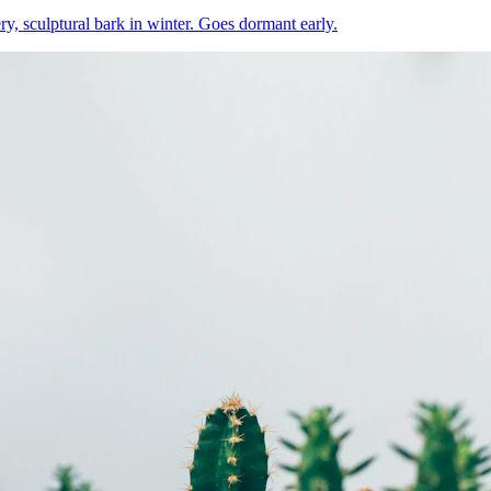
ery, sculptural bark in winter. Goes dormant early.