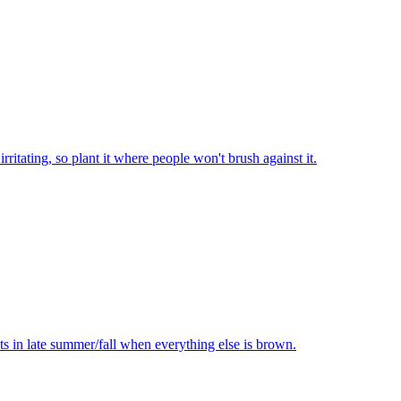
rritating, so plant it where people won't brush against it.
ts in late summer/fall when everything else is brown.