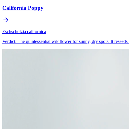
California Poppy
Eschscholzia californica
Verdict:
The quintessential wildflower for sunny, dry spots. It reseeds