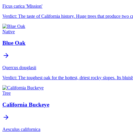
Ficus carica 'Mission'
Verdict:
The taste of California history. Huge trees that produce two c
Native
Blue Oak
Quercus douglasii
Verdict:
The toughest oak for the hottest, driest rocky slopes. Its bluish
Tree
California Buckeye
Aesculus californica