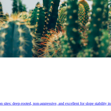
on sites: deep-rooted, non-aggressive, and excellent for slope stability 