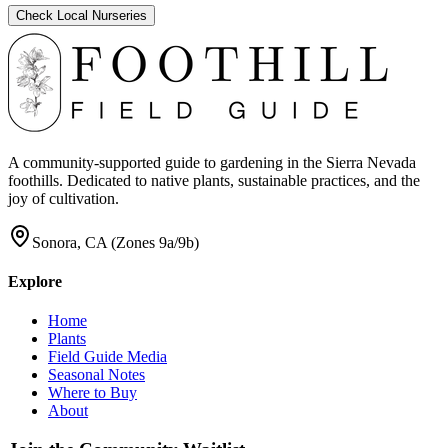
Check Local Nurseries
A community-supported guide to gardening in the Sierra Nevada
foothills. Dedicated to native plants, sustainable practices, and the
joy of cultivation.
Sonora, CA (Zones 9a/9b)
Explore
Home
Plants
Field Guide Media
Seasonal Notes
Where to Buy
About