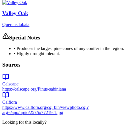
Valley Oak
Quercus lobata
Special Notes
•
Produces the largest pine cones of any conifer in the region.
•
Highly drought tolerant.
Sources
Calscape
https://calscape.org/Pinus-sabiniana
Calflora
https://www.calflora.org/cgi-bin/viewphoto.cgi?
arg=/app/up/io/257/io77219-1.jpg
Looking for this locally?