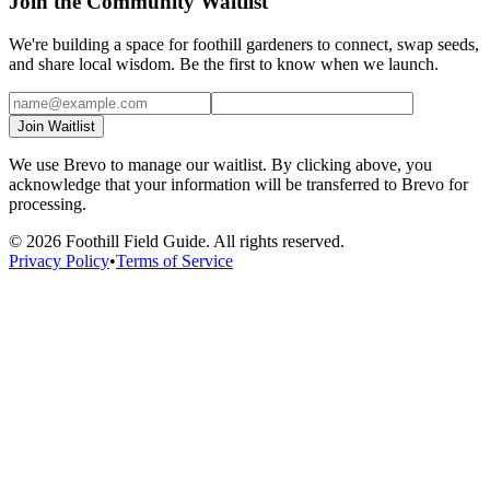
Join the Community Waitlist
We're building a space for foothill gardeners to connect, swap seeds,
and share local wisdom. Be the first to know when we launch.
Join Waitlist
We use Brevo to manage our waitlist. By clicking above, you
acknowledge that your information will be transferred to Brevo for
processing.
©
2026
Foothill Field Guide. All rights reserved.
Privacy Policy
•
Terms of Service