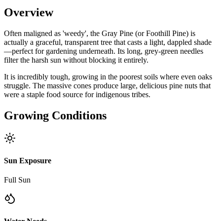
Overview
Often maligned as 'weedy', the Gray Pine (or Foothill Pine) is
actually a graceful, transparent tree that casts a light, dappled shade
—perfect for gardening underneath. Its long, grey-green needles
filter the harsh sun without blocking it entirely.
It is incredibly tough, growing in the poorest soils where even oaks
struggle. The massive cones produce large, delicious pine nuts that
were a staple food source for indigenous tribes.
Growing Conditions
Sun Exposure
Full Sun