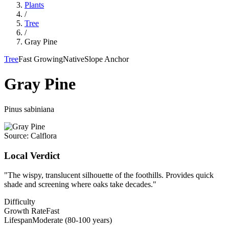
Plants
/
Tree
/
Gray Pine
Tree
Fast Growing
Native
Slope Anchor
Gray Pine
Pinus sabiniana
Source:
Calflora
Local Verdict
"
The wispy, translucent silhouette of the foothills. Provides quick
shade and screening where oaks take decades.
"
Difficulty
Growth Rate
Fast
Lifespan
Moderate (80-100 years)