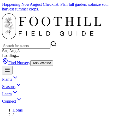
Happening Now
August Checklist
:
Plan fall garden, solarize soil,
harvest summer crops.
Sat, Aug 8
Loading...
Find Nursery
Join Waitlist
Plants
Seasons
Learn
Connect
Home
/