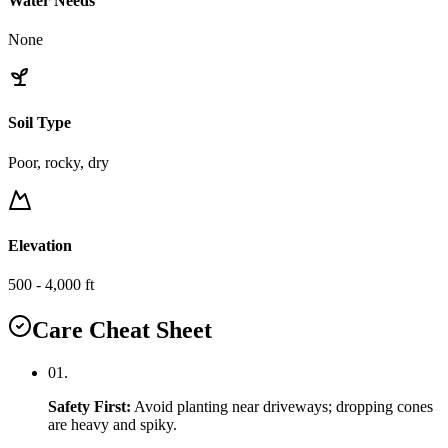
Water Needs
None
Soil Type
Poor, rocky, dry
Elevation
500 - 4,000 ft
Care Cheat Sheet
0
1
.
Safety First
:
Avoid planting near driveways; dropping cones
are heavy and spiky.