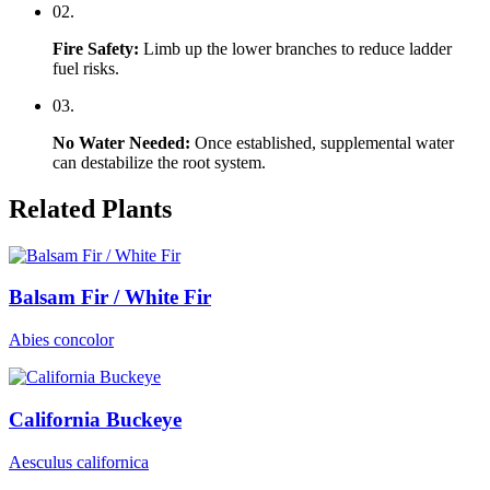
0
2
.
Fire Safety
:
Limb up the lower branches to reduce ladder
fuel risks.
0
3
.
No Water Needed
:
Once established, supplemental water
can destabilize the root system.
Related Plants
Balsam Fir / White Fir
Abies concolor
California Buckeye
Aesculus californica