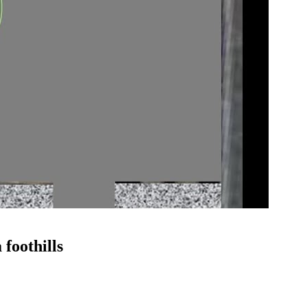
 foothills