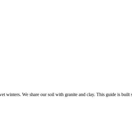
 winters. We share our soil with granite and clay. This guide is built sp