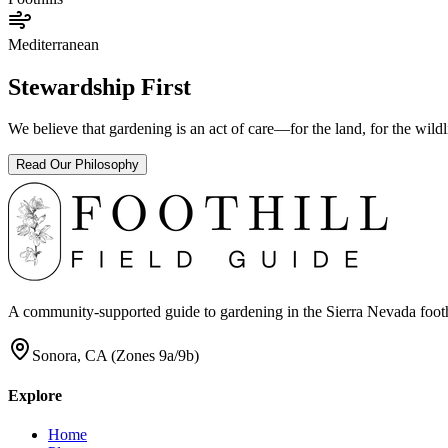
Mediterranean
Stewardship First
We believe that gardening is an act of care—for the land, for the wil
Read Our Philosophy
A community-supported guide to gardening in the Sierra Nevada foothill
Sonora, CA (Zones 9a/9b)
Explore
Home