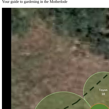
Your guide to gardening in the Motherlode