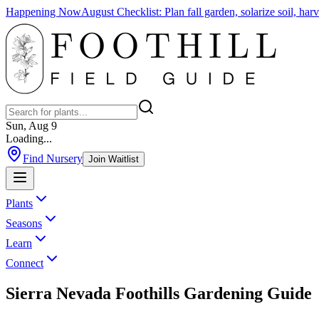
Happening Now
August Checklist
:
Plan fall garden, solarize soil, ha
Sun, Aug 9
Loading...
Find Nursery
Join Waitlist
Plants
Seasons
Learn
Connect
Sierra Nevada Foothills Gardening Guide