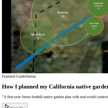
Featured Guide
Sierras
How I planned my California native garden a
"
A first-year Sierra foothill native garden plan with real-world contex