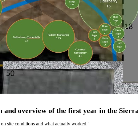
nd overview of the first year in the Sierra
t on site conditions and what actually worked.
"