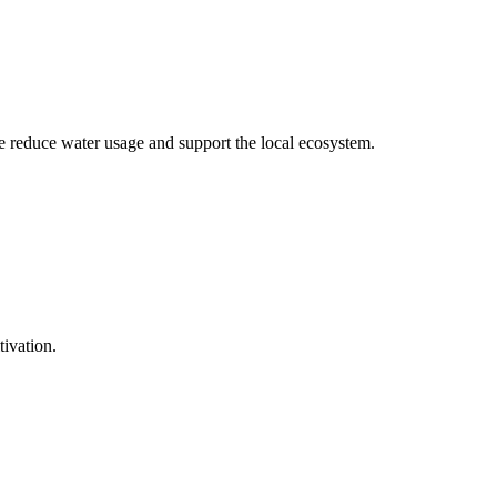
we reduce water usage and support the local ecosystem.
tivation.