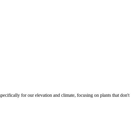
ecifically for our elevation and climate, focusing on plants that don't