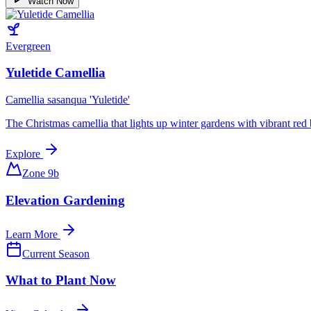
Watch Now
Evergreen
Yuletide Camellia
Camellia sasanqua 'Yuletide'
The Christmas camellia that lights up winter gardens with vibrant red 
Explore
Zone 9b
Elevation Gardening
Learn More
Current Season
What to Plant Now