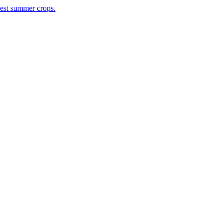
rvest summer crops.