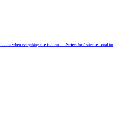
blooms when everything else is dormant. Perfect for festive seasonal int