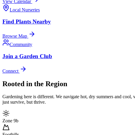
View Calendar
Local Nurseries
Find Plants Nearby
Browse Map
Community
Join a Garden Club
Connect
Rooted in the Region
Gardening here is different. We navigate hot, dry summers and cool, wet
just survive, but thrive.
Zone 9b
Foothills