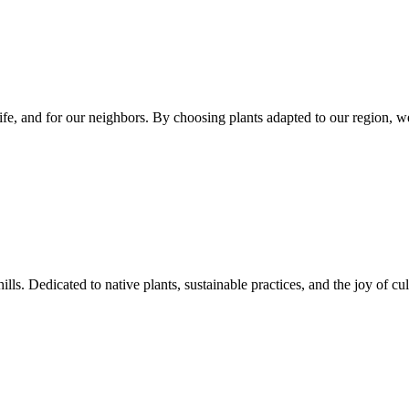
dlife, and for our neighbors. By choosing plants adapted to our region, 
s. Dedicated to native plants, sustainable practices, and the joy of cul