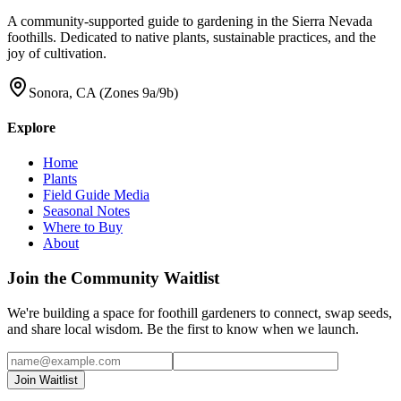
A community-supported guide to gardening in the Sierra Nevada
foothills. Dedicated to native plants, sustainable practices, and the
joy of cultivation.
Sonora, CA (Zones 9a/9b)
Explore
Home
Plants
Field Guide Media
Seasonal Notes
Where to Buy
About
Join the Community Waitlist
We're building a space for foothill gardeners to connect, swap seeds,
and share local wisdom. Be the first to know when we launch.
Join Waitlist