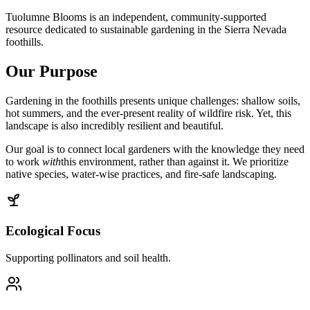
Tuolumne Blooms is an independent, community-supported
resource dedicated to sustainable gardening in the Sierra Nevada
foothills.
Our Purpose
Gardening in the foothills presents unique challenges: shallow soils,
hot summers, and the ever-present reality of wildfire risk. Yet, this
landscape is also incredibly resilient and beautiful.
Our goal is to connect local gardeners with the knowledge they need
to work
with
this environment, rather than against it. We prioritize
native species, water-wise practices, and fire-safe landscaping.
Ecological Focus
Supporting pollinators and soil health.