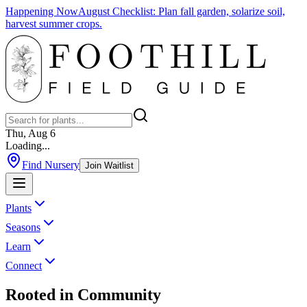
Happening Now
August Checklist
:
Plan fall garden, solarize soil,
harvest summer crops.
Thu, Aug 6
Loading...
Find Nursery
Join Waitlist
Plants
Seasons
Learn
Connect
Rooted in
Community