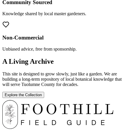
Community Sourced
Knowledge shared by local master gardeners.
Non-Commercial
Unbiased advice, free from sponsorship.
A Living Archive
This site is designed to grow slowly, just like a garden. We are
building a long-term repository of local botanical knowledge that
will serve Tuolumne County for decades.
Explore the Collection