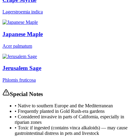
Lagerstroemia indica
Japanese Maple
Acer palmatum
Jerusalem Sage
Phlomis fruticosa
Special Notes
•
Native to southern Europe and the Mediterranean
•
Frequently planted in Gold Rush-era gardens
•
Considered invasive in parts of California, especially in
riparian zones
•
Toxic if ingested (contains vinca alkaloids) — may cause
gastrointestinal distress in pets and livestock