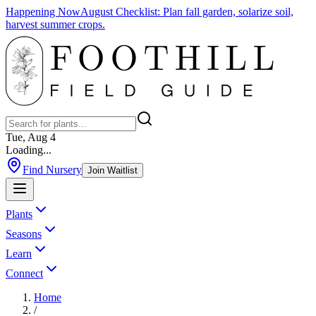
Happening Now
August Checklist
:
Plan fall garden, solarize soil,
harvest summer crops.
Tue, Aug 4
Loading...
Find Nursery
Join Waitlist
Plants
Seasons
Learn
Connect
Home
/