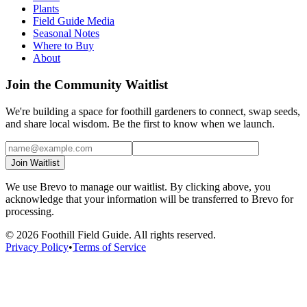
Plants
Field Guide Media
Seasonal Notes
Where to Buy
About
Join the Community Waitlist
We're building a space for foothill gardeners to connect, swap seeds,
and share local wisdom. Be the first to know when we launch.
Join Waitlist
We use Brevo to manage our waitlist. By clicking above, you
acknowledge that your information will be transferred to Brevo for
processing.
©
2026
Foothill Field Guide. All rights reserved.
Privacy Policy
•
Terms of Service