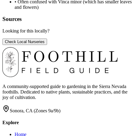
•
Often confused with Vinca minor (which has smaller leaves
and flowers)
Sources
Looking for this locally?
Check Local Nurseries
A community-supported guide to gardening in the Sierra Nevada
foothills. Dedicated to native plants, sustainable practices, and the
joy of cultivation.
Sonora, CA (Zones 9a/9b)
Explore
Home