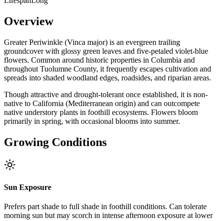
Lifespan
Long
Overview
Greater Periwinkle (Vinca major) is an evergreen trailing
groundcover with glossy green leaves and five-petaled violet-blue
flowers. Common around historic properties in Columbia and
throughout Tuolumne County, it frequently escapes cultivation and
spreads into shaded woodland edges, roadsides, and riparian areas.
Though attractive and drought-tolerant once established, it is non-
native to California (Mediterranean origin) and can outcompete
native understory plants in foothill ecosystems. Flowers bloom
primarily in spring, with occasional blooms into summer.
Growing Conditions
Sun Exposure
Prefers part shade to full shade in foothill conditions. Can tolerate
morning sun but may scorch in intense afternoon exposure at lower