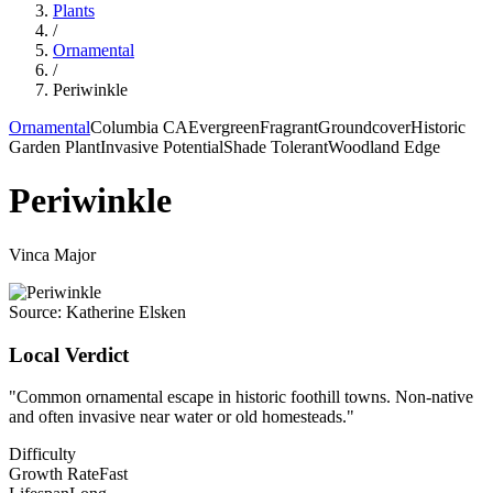
Plants
/
Ornamental
/
Periwinkle
Ornamental
Columbia CA
Evergreen
Fragrant
Groundcover
Historic
Garden Plant
Invasive Potential
Shade Tolerant
Woodland Edge
Periwinkle
Vinca Major
Source:
Katherine Elsken
Local Verdict
"
Common ornamental escape in historic foothill towns. Non-native
and often invasive near water or old homesteads.
"
Difficulty
Growth Rate
Fast