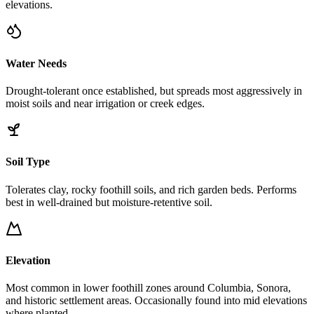
elevations.
Water Needs
Drought-tolerant once established, but spreads most aggressively in
moist soils and near irrigation or creek edges.
Soil Type
Tolerates clay, rocky foothill soils, and rich garden beds. Performs
best in well-drained but moisture-retentive soil.
Elevation
Most common in lower foothill zones around Columbia, Sonora,
and historic settlement areas. Occasionally found into mid elevations
where planted.