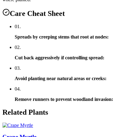
Care Cheat Sheet
0
1
.
Spreads by creeping stems that root at nodes
:
0
2
.
Cut back aggressively if controlling spread
:
0
3
.
Avoid planting near natural areas or creeks
:
0
4
.
Remove runners to prevent woodland invasion
:
Related Plants
Crape Myrtle