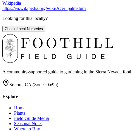
Wikipedia
https://en.wikipedia.org/wiki/Acer_palmatum
Looking for this locally?
Check Local Nurseries
A community-supported guide to gardening in the Sierra Nevada foothill
Sonora, CA (Zones 9a/9b)
Explore
Home
Plants
Field Guide Media
Seasonal Notes
Where to Buy