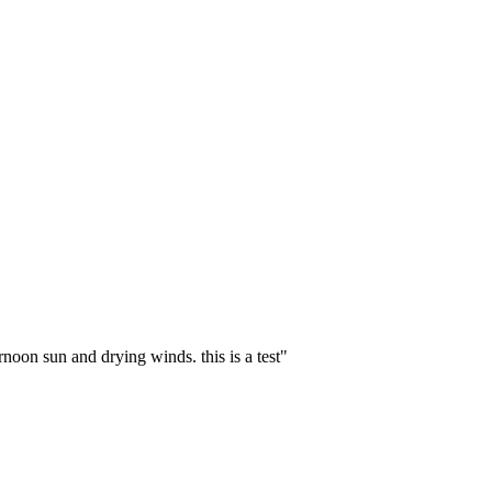
noon sun and drying winds. this is a test
"