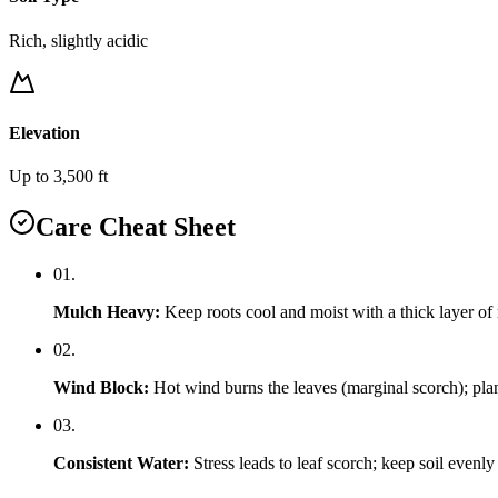
Rich, slightly acidic
Elevation
Up to 3,500 ft
Care Cheat Sheet
0
1
.
Mulch Heavy
:
Keep roots cool and moist with a thick layer of
0
2
.
Wind Block
:
Hot wind burns the leaves (marginal scorch); plant
0
3
.
Consistent Water
:
Stress leads to leaf scorch; keep soil evenly