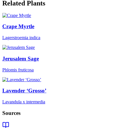
Related Plants
Crape Myrtle
Lagerstroemia indica
Jerusalem Sage
Phlomis fruticosa
Lavender ‘Grosso’
Lavandula x intermedia
Sources