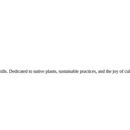
s. Dedicated to native plants, sustainable practices, and the joy of cul