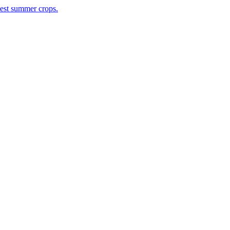
rvest summer crops.