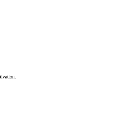
tivation.