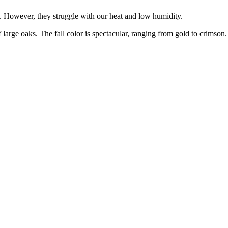
n. However, they struggle with our heat and low humidity.
 large oaks. The fall color is spectacular, ranging from gold to crimson.