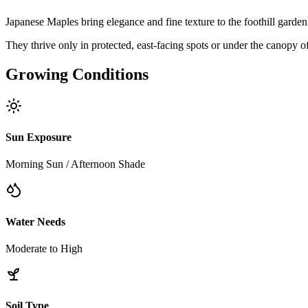
Japanese Maples bring elegance and fine texture to the foothill garde
They thrive only in protected, east-facing spots or under the canopy of
Growing Conditions
Sun Exposure
Morning Sun / Afternoon Shade
Water Needs
Moderate to High
Soil Type