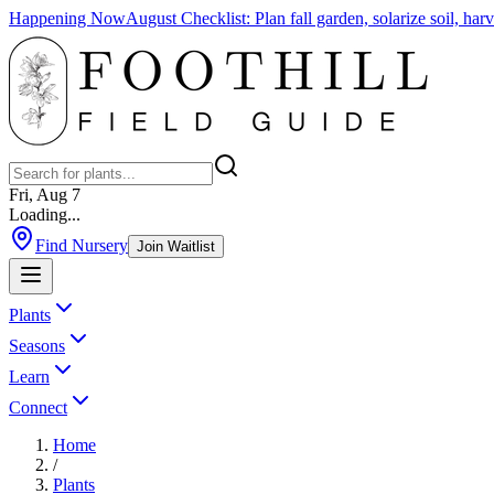
Happening Now
August Checklist
:
Plan fall garden, solarize soil, ha
Fri, Aug 7
Loading...
Find Nursery
Join Waitlist
Plants
Seasons
Learn
Connect
Home
/
Plants