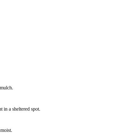
 mulch.
 in a sheltered spot.
 moist.