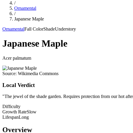
/
Ornamental
/
Japanese Maple
Ornamental
Fall Color
Shade
Understory
Japanese Maple
Acer palmatum
Source:
Wikimedia Commons
Local Verdict
"
The jewel of the shade garden. Requires protection from our hot after
Difficulty
Growth Rate
Slow
Lifespan
Long
Overview