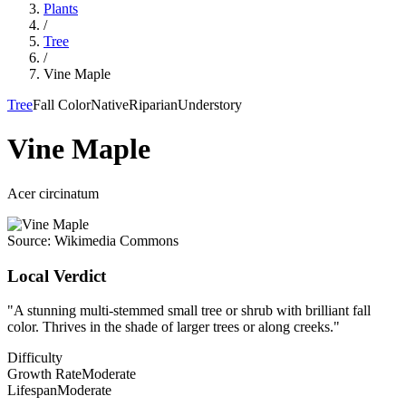
Plants
/
Tree
/
Vine Maple
Tree
Fall Color
Native
Riparian
Understory
Vine Maple
Acer circinatum
Source:
Wikimedia Commons
Local Verdict
"
A stunning multi-stemmed small tree or shrub with brilliant fall
color. Thrives in the shade of larger trees or along creeks.
"
Difficulty
Growth Rate
Moderate
Lifespan
Moderate