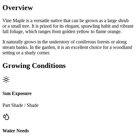
Overview
Vine Maple is a versatile native that can be grown as a large shrub
or a small tree. It is prized for its elegant, sprawling habit and vibrant
fall foliage, which ranges from golden yellow to flame orange.
It naturally grows in the understory of coniferous forests or along
stream banks. In the garden, it is an excellent choice for a woodland
setting or a shady corner.
Growing Conditions
Sun Exposure
Part Shade / Shade
Water Needs