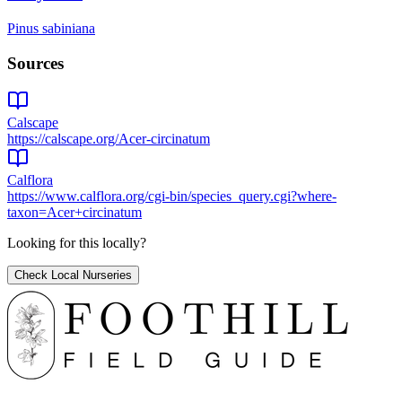
Pinus sabiniana
Sources
Calscape
https://calscape.org/Acer-circinatum
Calflora
https://www.calflora.org/cgi-bin/species_query.cgi?where-
taxon=Acer+circinatum
Looking for this locally?
Check Local Nurseries