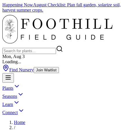
Happening Now
August Checklist
:
Plan fall garden, solarize soil,
harvest summer crops.
Mon, Aug 3
Loading...
Find Nursery
Join Waitlist
Plants
Seasons
Learn
Connect
Home
/