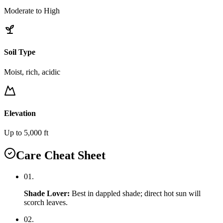
Moderate to High
Soil Type
Moist, rich, acidic
Elevation
Up to 5,000 ft
Care Cheat Sheet
0
1
.
Shade Lover
:
Best in dappled shade; direct hot sun will
scorch leaves.
0
2
.