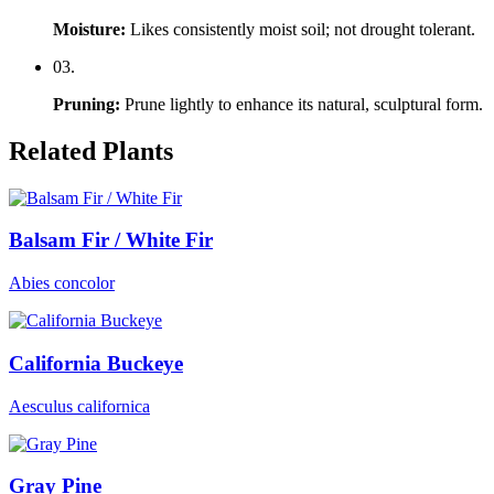
Moisture
:
Likes consistently moist soil; not drought tolerant.
0
3
.
Pruning
:
Prune lightly to enhance its natural, sculptural form.
Related Plants
Balsam Fir / White Fir
Abies concolor
California Buckeye
Aesculus californica
Gray Pine