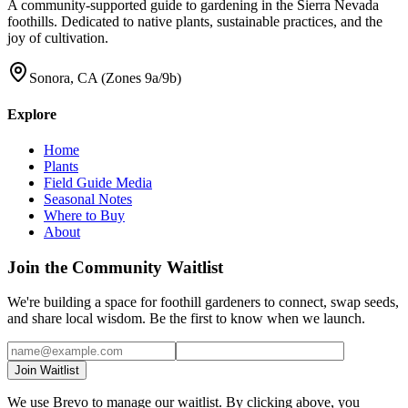
A community-supported guide to gardening in the Sierra Nevada
foothills. Dedicated to native plants, sustainable practices, and the
joy of cultivation.
Sonora, CA (Zones 9a/9b)
Explore
Home
Plants
Field Guide Media
Seasonal Notes
Where to Buy
About
Join the Community Waitlist
We're building a space for foothill gardeners to connect, swap seeds,
and share local wisdom. Be the first to know when we launch.
Join Waitlist
We use Brevo to manage our waitlist. By clicking above, you