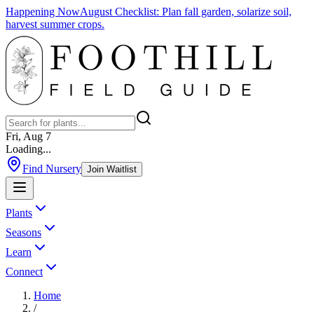
Happening Now
August Checklist
:
Plan fall garden, solarize soil,
harvest summer crops.
Fri, Aug 7
Loading...
Find Nursery
Join Waitlist
Plants
Seasons
Learn
Connect
Home
/