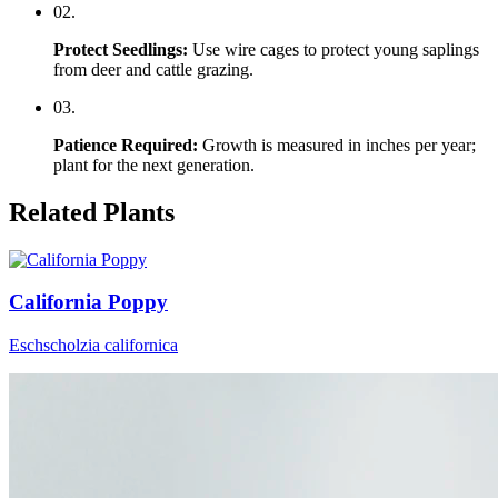
0
2
.
Protect Seedlings
:
Use wire cages to protect young saplings
from deer and cattle grazing.
0
3
.
Patience Required
:
Growth is measured in inches per year;
plant for the next generation.
Related Plants
California Poppy
Eschscholzia californica