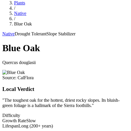
Plants
/
Native
/
Blue Oak
Native
Drought Tolerant
Slope Stabilizer
Blue Oak
Quercus douglasii
Source:
CalFlora
Local Verdict
"
The toughest oak for the hottest, driest rocky slopes. Its bluish-
green foliage is a hallmark of the Sierra foothills.
"
Difficulty
Growth Rate
Slow
Lifespan
Long (200+ years)