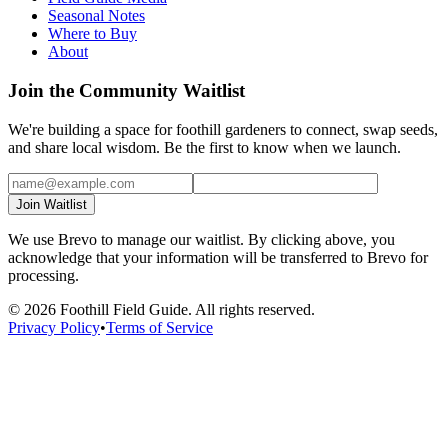
Seasonal Notes
Where to Buy
About
Join the Community Waitlist
We're building a space for foothill gardeners to connect, swap seeds,
and share local wisdom. Be the first to know when we launch.
Join Waitlist
We use Brevo to manage our waitlist. By clicking above, you
acknowledge that your information will be transferred to Brevo for
processing.
©
2026
Foothill Field Guide. All rights reserved.
Privacy Policy
•
Terms of Service