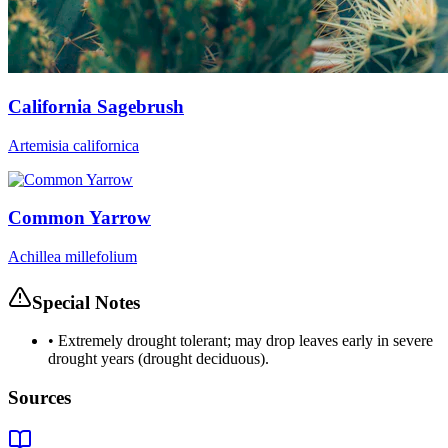
California Sagebrush
Artemisia californica
Common Yarrow
Achillea millefolium
Special Notes
•
Extremely drought tolerant; may drop leaves early in severe
drought years (drought deciduous).
Sources