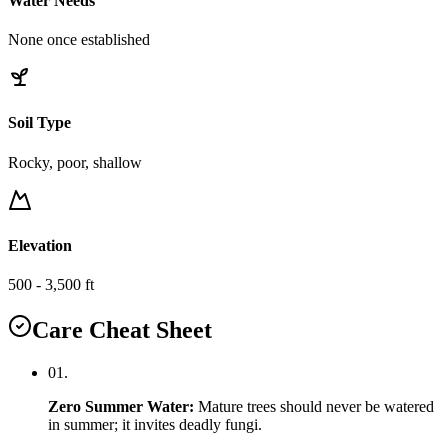
Water Needs
None once established
Soil Type
Rocky, poor, shallow
Elevation
500 - 3,500 ft
Care Cheat Sheet
0
1
.
Zero Summer Water
:
Mature trees should never be watered
in summer; it invites deadly fungi.