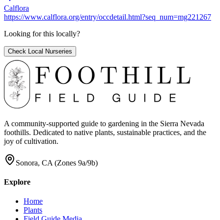
Calflora
https://www.calflora.org/entry/occdetail.html?seq_num=mg221267
Looking for this locally?
Check Local Nurseries
A community-supported guide to gardening in the Sierra Nevada
foothills. Dedicated to native plants, sustainable practices, and the
joy of cultivation.
Sonora, CA (Zones 9a/9b)
Explore
Home
Plants
Field Guide Media