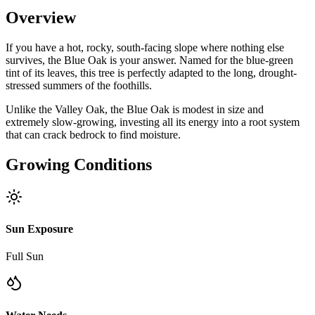
Overview
If you have a hot, rocky, south-facing slope where nothing else
survives, the Blue Oak is your answer. Named for the blue-green
tint of its leaves, this tree is perfectly adapted to the long, drought-
stressed summers of the foothills.
Unlike the Valley Oak, the Blue Oak is modest in size and
extremely slow-growing, investing all its energy into a root system
that can crack bedrock to find moisture.
Growing Conditions
Sun Exposure
Full Sun