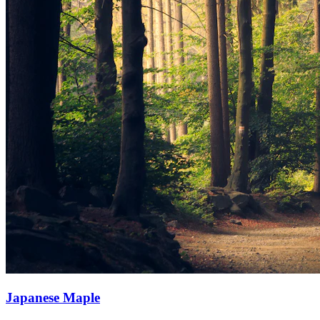
Japanese Maple