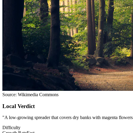
Source:
Wikimedia Commons
Local Verdict
"
A low-growing spreader that covers dry banks with magenta flowers. F
Difficulty
Growth Rate
Fast