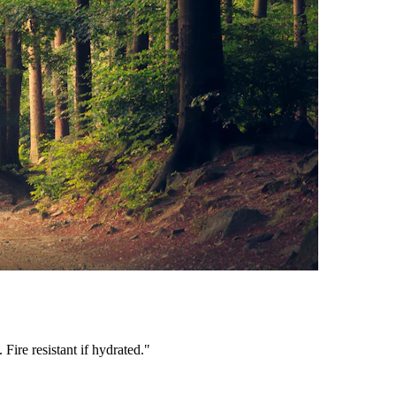
ire resistant if hydrated.
"