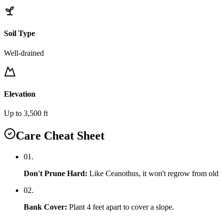
Soil Type
Well-drained
Elevation
Up to 3,500 ft
Care Cheat Sheet
0
1
.
Don't Prune Hard
:
Like Ceanothus, it won't regrow from old
0
2
.
Bank Cover
:
Plant 4 feet apart to cover a slope.