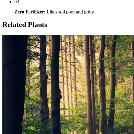
0
3
.
Zero Fertilizer
:
Likes soil poor and gritty.
Related Plants