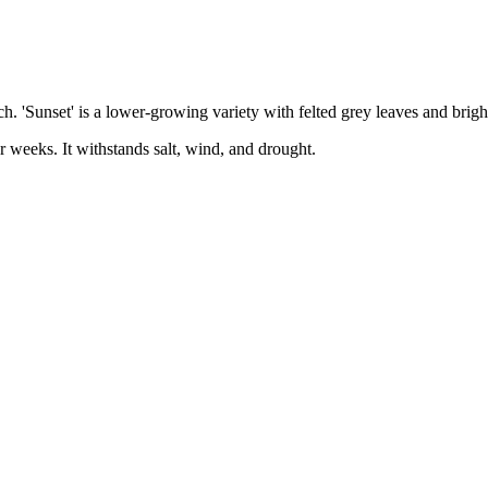
h. 'Sunset' is a lower-growing variety with felted grey leaves and brig
r weeks. It withstands salt, wind, and drought.