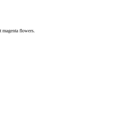
ht magenta flowers.