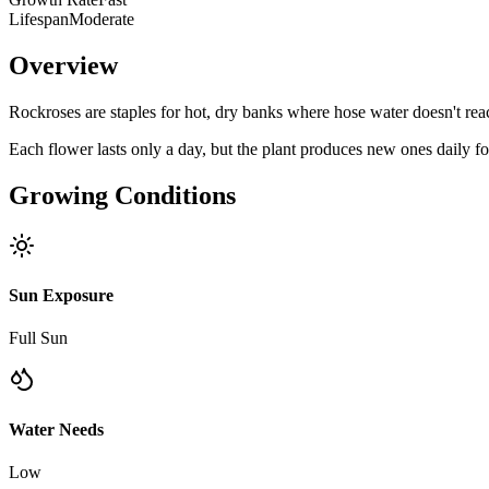
Lifespan
Moderate
Overview
Rockroses are staples for hot, dry banks where hose water doesn't reac
Each flower lasts only a day, but the plant produces new ones daily fo
Growing Conditions
Sun Exposure
Full Sun
Water Needs
Low