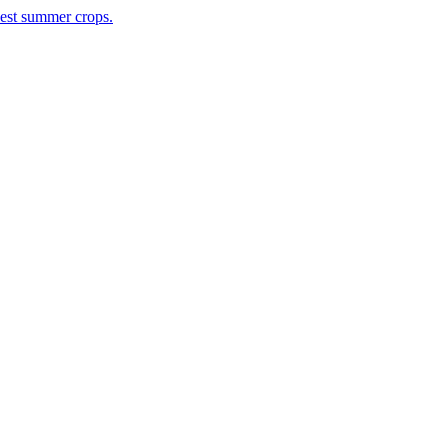
rvest summer crops.