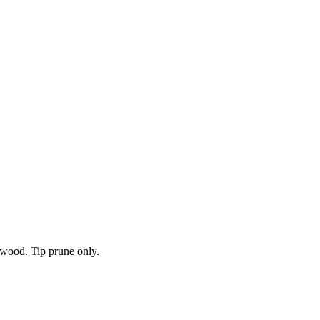
 wood. Tip prune only.