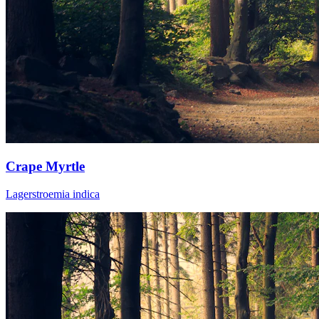
Crape Myrtle
Lagerstroemia indica