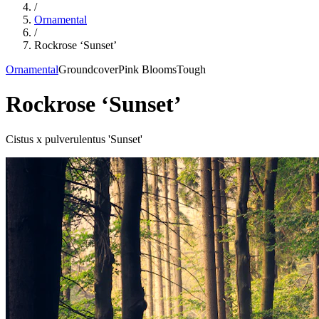
/
Ornamental
/
Rockrose ‘Sunset’
Ornamental
Groundcover
Pink Blooms
Tough
Rockrose ‘Sunset’
Cistus x pulverulentus 'Sunset'