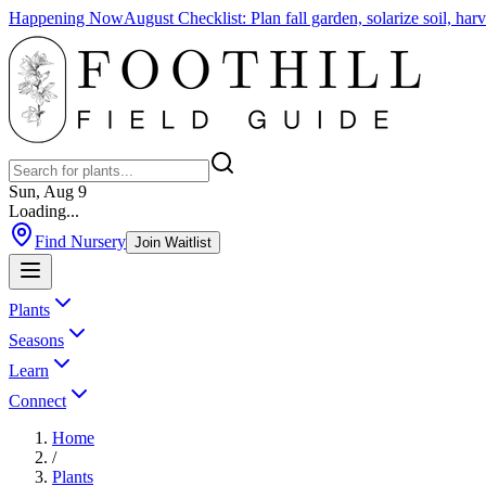
Happening Now
August Checklist
:
Plan fall garden, solarize soil, ha
Sun, Aug 9
Loading...
Find Nursery
Join Waitlist
Plants
Seasons
Learn
Connect
Home
/
Plants