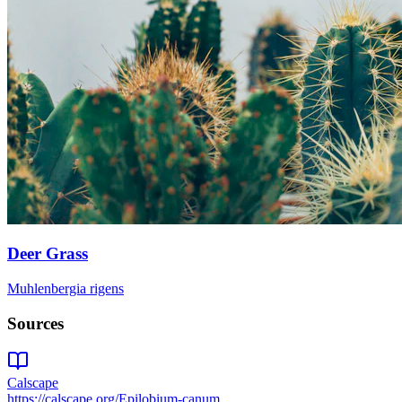
Deer Grass
Muhlenbergia rigens
Sources
Calscape
https://calscape.org/Epilobium-canum