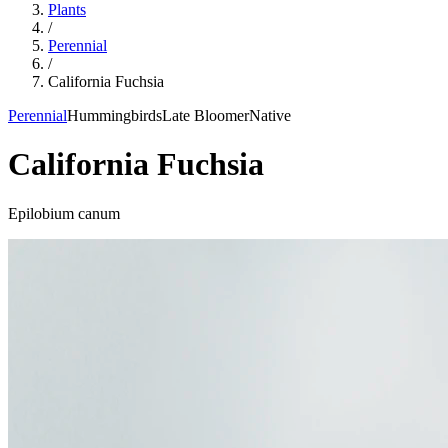
Plants
/
Perennial
/
California Fuchsia
Perennial
Hummingbirds
Late Bloomer
Native
California Fuchsia
Epilobium canum