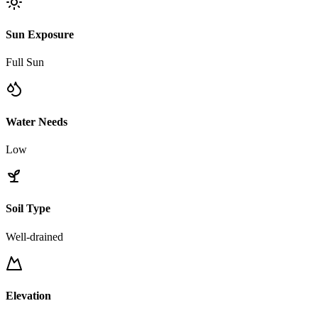
Sun Exposure
Full Sun
Water Needs
Low
Soil Type
Well-drained
Elevation