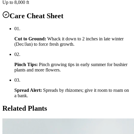
Up to 8,000 ft
Care Cheat Sheet
0
1
.
Cut to Ground
:
Whack it down to 2 inches in late winter
(Dec/Jan) to force fresh growth.
0
2
.
Pinch Tips
:
Pinch growing tips in early summer for bushier
plants and more flowers.
0
3
.
Spread Alert
:
Spreads by rhizomes; give it room to roam on
a bank.
Related Plants