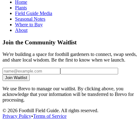
Home
Plants
Field Guide Media
Seasonal Notes
Where to Buy
About
Join the Community Waitlist
We're building a space for foothill gardeners to connect, swap seeds,
and share local wisdom. Be the first to know when we launch.
Join Waitlist
We use Brevo to manage our waitlist. By clicking above, you
acknowledge that your information will be transferred to Brevo for
processing.
©
2026
Foothill Field Guide. All rights reserved.
Privacy Policy
•
Terms of Service