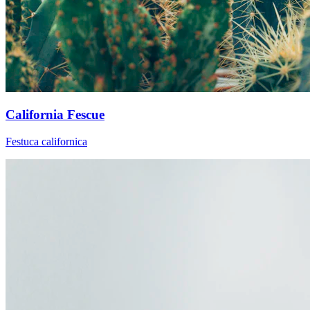
California Fescue
Festuca californica