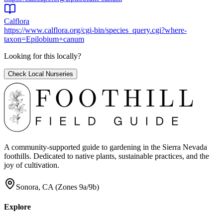
Calflora
https://www.calflora.org/cgi-bin/species_query.cgi?where-
taxon=Epilobium+canum
Looking for this locally?
Check Local Nurseries
A community-supported guide to gardening in the Sierra Nevada
foothills. Dedicated to native plants, sustainable practices, and the
joy of cultivation.
Sonora, CA (Zones 9a/9b)
Explore