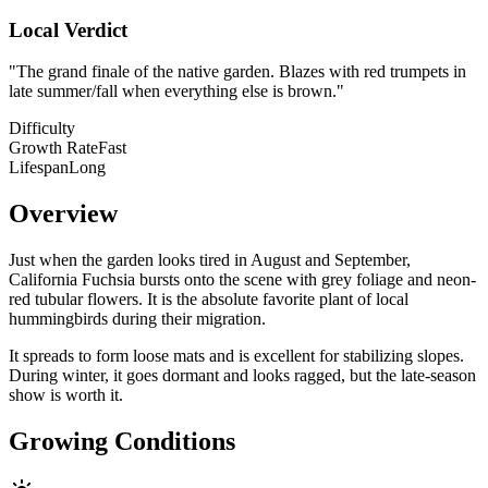
Local Verdict
"
The grand finale of the native garden. Blazes with red trumpets in
late summer/fall when everything else is brown.
"
Difficulty
Growth Rate
Fast
Lifespan
Long
Overview
Just when the garden looks tired in August and September,
California Fuchsia bursts onto the scene with grey foliage and neon-
red tubular flowers. It is the absolute favorite plant of local
hummingbirds during their migration.
It spreads to form loose mats and is excellent for stabilizing slopes.
During winter, it goes dormant and looks ragged, but the late-season
show is worth it.
Growing Conditions