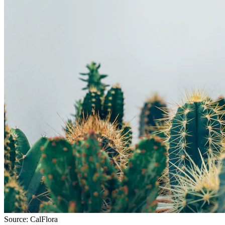
Source:
CalFlora