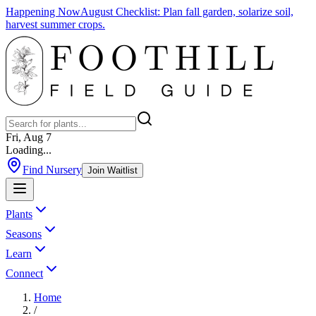
Happening Now
August Checklist
:
Plan fall garden, solarize soil,
harvest summer crops.
Fri, Aug 7
Loading...
Find Nursery
Join Waitlist
Plants
Seasons
Learn
Connect
Home
/