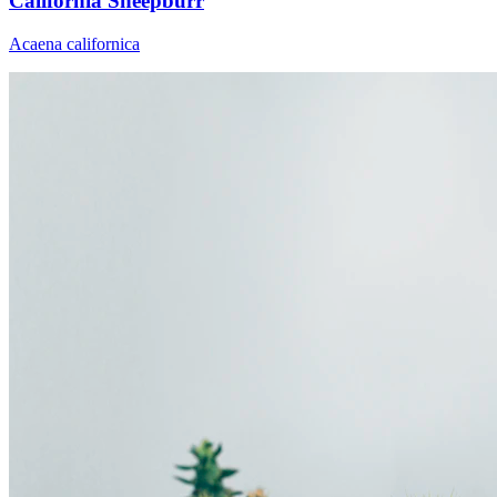
California Sheepburr
Acaena californica