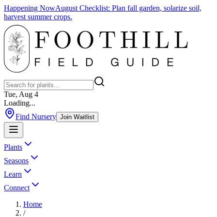
Happening Now
August Checklist
:
Plan fall garden, solarize soil,
harvest summer crops.
Tue, Aug 4
Loading...
Find Nursery
Join Waitlist
Plants
Seasons
Learn
Connect
Home
/