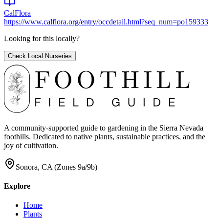
CalFlora
https://www.calflora.org/entry/occdetail.html?seq_num=po159333
Looking for this locally?
Check Local Nurseries
A community-supported guide to gardening in the Sierra Nevada
foothills. Dedicated to native plants, sustainable practices, and the
joy of cultivation.
Sonora, CA (Zones 9a/9b)
Explore
Home
Plants