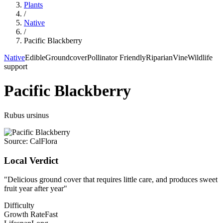
Plants
/
Native
/
Pacific Blackberry
Native
Edible
Groundcover
Pollinator Friendly
Riparian
Vine
Wildlife
support
Pacific Blackberry
Rubus ursinus
Source:
CalFlora
Local Verdict
"
Delicious ground cover that requires little care, and produces sweet
fruit year after year
"
Difficulty
Growth Rate
Fast