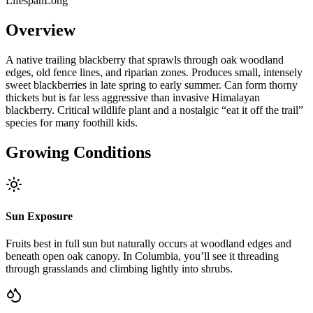
Lifespan
Long
Overview
A native trailing blackberry that sprawls through oak woodland
edges, old fence lines, and riparian zones. Produces small, intensely
sweet blackberries in late spring to early summer. Can form thorny
thickets but is far less aggressive than invasive Himalayan
blackberry. Critical wildlife plant and a nostalgic “eat it off the trail”
species for many foothill kids.
Growing Conditions
Sun Exposure
Fruits best in full sun but naturally occurs at woodland edges and
beneath open oak canopy. In Columbia, you’ll see it threading
through grasslands and climbing lightly into shrubs.