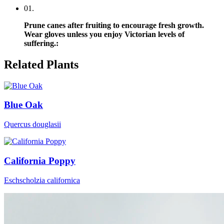
0
1
.
Prune canes after fruiting to encourage fresh growth.
Wear gloves unless you enjoy Victorian levels of
suffering.
:
Related Plants
Blue Oak
Quercus douglasii
California Poppy
Eschscholzia californica