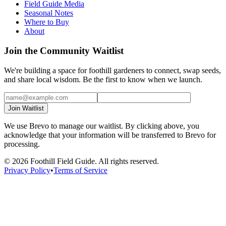
Field Guide Media
Seasonal Notes
Where to Buy
About
Join the Community Waitlist
We're building a space for foothill gardeners to connect, swap seeds,
and share local wisdom. Be the first to know when we launch.
Join Waitlist
We use Brevo to manage our waitlist. By clicking above, you
acknowledge that your information will be transferred to Brevo for
processing.
©
2026
Foothill Field Guide. All rights reserved.
Privacy Policy
•
Terms of Service