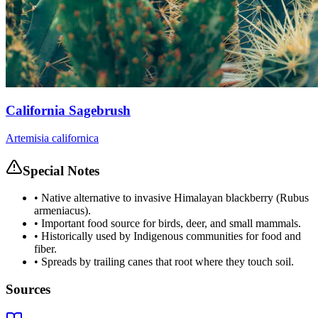
California Sagebrush
Artemisia californica
Special Notes
•
Native alternative to invasive Himalayan blackberry (Rubus
armeniacus).
•
Important food source for birds, deer, and small mammals.
•
Historically used by Indigenous communities for food and
fiber.
•
Spreads by trailing canes that root where they touch soil.
Sources