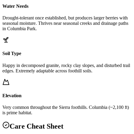
Water Needs
Drought-tolerant once established, but produces larger berries with
seasonal moisture. Thrives near seasonal creeks and drainage paths
in Columbia Park.
Soil Type
Happy in decomposed granite, rocky clay slopes, and disturbed trail
edges. Extremely adaptable across foothill soils.
Elevation
Very common throughout the Sierra foothills. Columbia (~2,100 ft)
is prime habitat.
Care Cheat Sheet