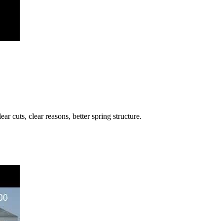
 cuts, clear reasons, better spring structure.