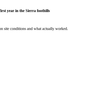
st year in the Sierra foothills
 on site conditions and what actually worked.