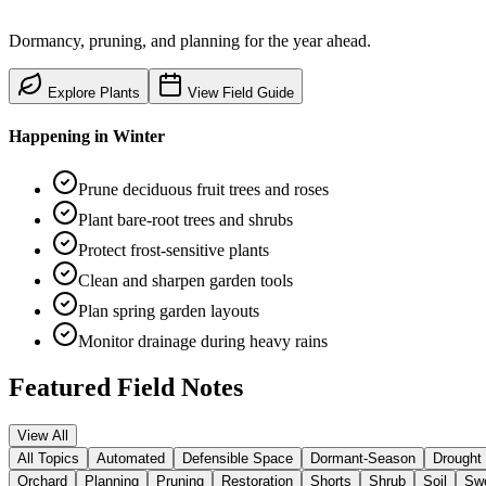
Dormancy, pruning, and planning for the year ahead.
Explore Plants
View Field Guide
Happening in
Winter
Prune deciduous fruit trees and roses
Plant bare-root trees and shrubs
Protect frost-sensitive plants
Clean and sharpen garden tools
Plan spring garden layouts
Monitor drainage during heavy rains
Featured Field Notes
View All
All Topics
Automated
Defensible Space
Dormant-Season
Drought
Orchard
Planning
Pruning
Restoration
Shorts
Shrub
Soil
Swe