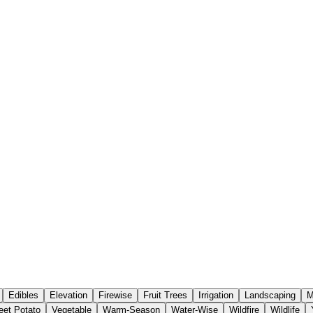
Edibles
Elevation
Firewise
Fruit Trees
Irrigation
Landscaping
M
et Potato
Vegetable
Warm-Season
Water-Wise
Wildfire
Wildlife