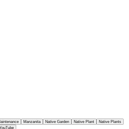
aintenance
Manzanita
Native Garden
Native Plant
Native Plants
YouTube