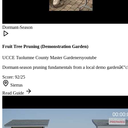
Dormant-Season
Fruit Tree Pruning (Demonstration Garden)
UCCE Tuolumne County Master Gardeners
youtube
Dormant-season pruning fundamentals from a local demo gardenâ€”clear
Score:
92
/25
Sierras
Read Guide