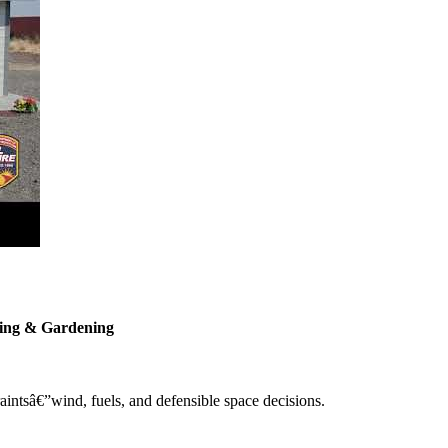
ping & Gardening
intsâ€”wind, fuels, and defensible space decisions.