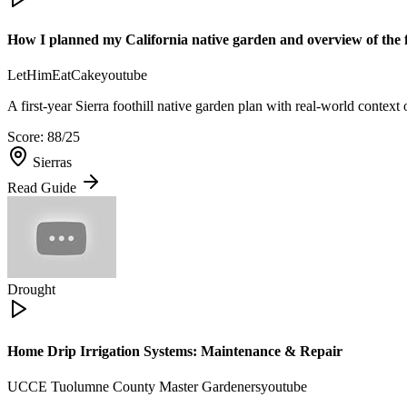
How I planned my California native garden and overview of the fir
LetHimEatCake
youtube
A first-year Sierra foothill native garden plan with real-world context
Score:
88
/25
Sierras
Read Guide
Drought
Home Drip Irrigation Systems: Maintenance & Repair
UCCE Tuolumne County Master Gardeners
youtube