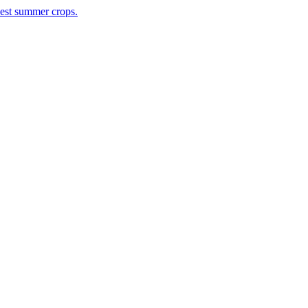
rvest summer crops.