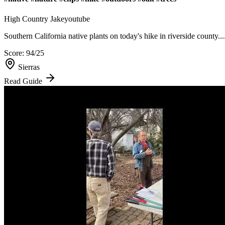
High Country Jake
youtube
Southern California native plants on today's hike in riverside county...
Score:
94
/25
Sierras
Read Guide