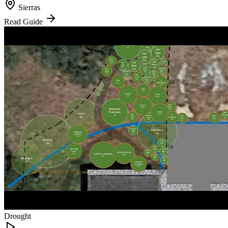
Sierras
Read Guide
Drought