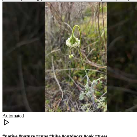
Automated
#native #nature #cnps #hike #outdoors #oak #trees