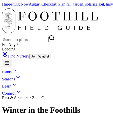
Happening Now
August Checklist
:
Plan fall garden, solarize soil, ha
Fri, Aug 7
Loading...
Find Nursery
Join Waitlist
Plants
Seasons
Learn
Connect
Rest & Structure
• Zone 9b
Winter
in the
Foothills