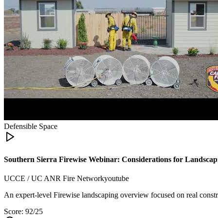
Defensible Space
Southern Sierra Firewise Webinar: Considerations for Landsca
UCCE / UC ANR Fire Network
youtube
An expert-level Firewise landscaping overview focused on real constra
Score:
92
/25