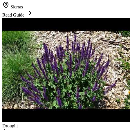
Sierras
Read Guide
Drought