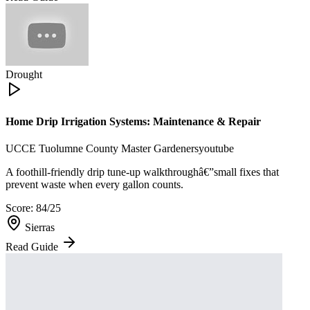
Drought
Home Drip Irrigation Systems: Maintenance & Repair
UCCE Tuolumne County Master Gardeners
youtube
A foothill-friendly drip tune-up walkthroughâ€”small fixes that
prevent waste when every gallon counts.
Score:
84
/25
Sierras
Read Guide