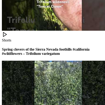
Shorts
Spring clovers of the Sierra Nevada foothills #california
#wildflowers – Trifolium variegatum