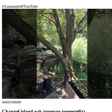
#
Automated
#
YouTube
auto
youtube
Channel island oak (quercus tomentella)