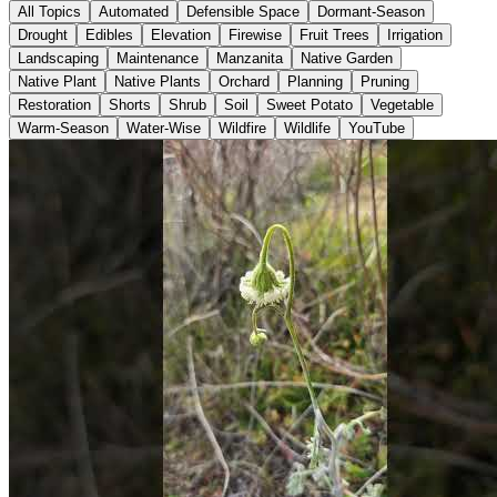
All Topics
Automated
Defensible Space
Dormant-Season
Drought
Edibles
Elevation
Firewise
Fruit Trees
Irrigation
Landscaping
Maintenance
Manzanita
Native Garden
Native Plant
Native Plants
Orchard
Planning
Pruning
Restoration
Shorts
Shrub
Soil
Sweet Potato
Vegetable
Warm-Season
Water-Wise
Wildfire
Wildlife
YouTube