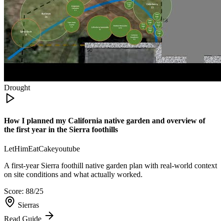
Drought
How I planned my California native garden and overview of
the first year in the Sierra foothills
LetHimEatCake
youtube
A first-year Sierra foothill native garden plan with real-world context
on site conditions and what actually worked.
Score:
88
/25
Sierras
Read Guide