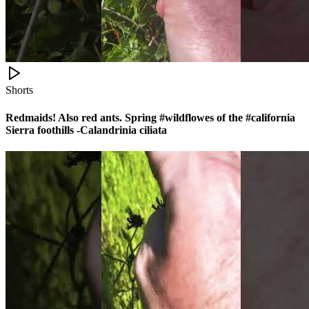
Shorts
Redmaids! Also red ants. Spring #wildflowes of the #california
Sierra foothills -Calandrinia ciliata