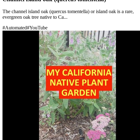
The channel island oak (quercus tomentella) or island oak is a rare,
evergreen oak tree native to Ca...
#
Automated
#
YouTube