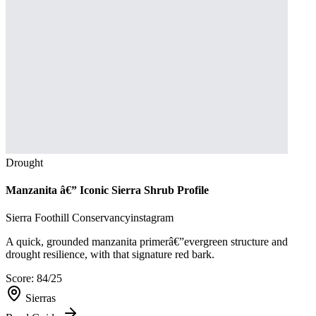
Drought
Manzanita â€” Iconic Sierra Shrub Profile
Sierra Foothill Conservancy
instagram
A quick, grounded manzanita primerâ€”evergreen structure and
drought resilience, with that signature red bark.
Score:
84
/25
Sierras