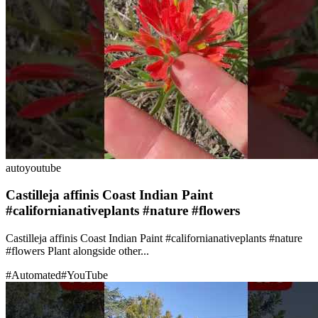
auto
youtube
Castilleja affinis Coast Indian Paint
#californianativeplants #nature #flowers
Castilleja affinis Coast Indian Paint #californianativeplants #nature
#flowers Plant alongside other...
#
Automated
#
YouTube