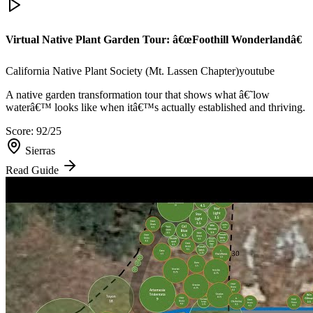
Virtual Native Plant Garden Tour: â€œFoothill Wonderlandâ€
California Native Plant Society (Mt. Lassen Chapter)
youtube
A native garden transformation tour that shows what â€˜low
waterâ€™ looks like when itâ€™s actually established and thriving.
Score:
92
/25
Sierras
Read Guide