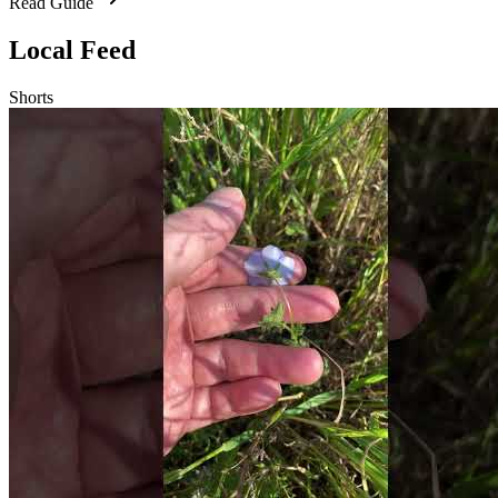
Read Guide
Local Feed
Shorts