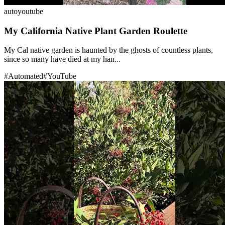
auto
youtube
My California Native Plant Garden Roulette
My Cal native garden is haunted by the ghosts of countless plants,
since so many have died at my han...
#
Automated
#
YouTube