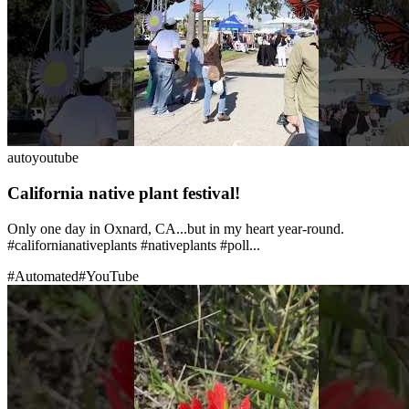
auto
youtube
California native plant festival!
Only one day in Oxnard, CA...but in my heart year-round.
#californianativeplants #nativeplants #poll...
#
Automated
#
YouTube