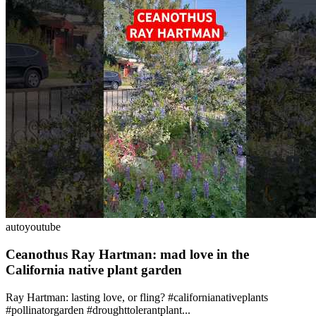
auto
youtube
Ceanothus Ray Hartman: mad love in the
California native plant garden
Ray Hartman: lasting love, or fling? #californianativeplants
#pollinatorgarden #droughttolerantplant...