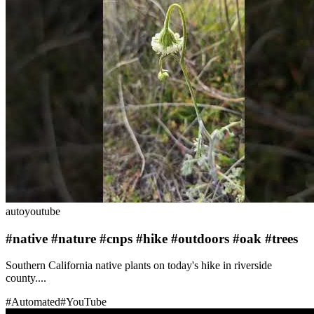
auto
youtube
#native #nature #cnps #hike #outdoors #oak #trees
Southern California native plants on today's hike in riverside
county....
#
Automated
#
YouTube