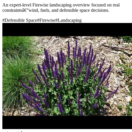
An expert-level Firewise landscaping overview focused on real
constraintsâ€”wind, fuels, and defensible space decisions.
#
Defensible Space
#
Firewise
#
Landscaping