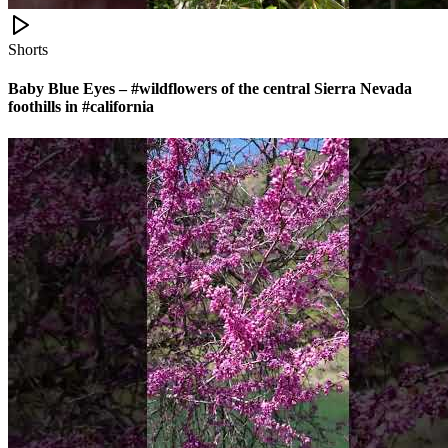
Shorts
Baby Blue Eyes – #wildflowers of the central Sierra Nevada
foothills in #california