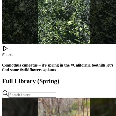
Shorts
Ceanothus cuneatus – it’s spring in the #California foothills let’s
find some #wildflowers #plants
Full Library (
Spring
)