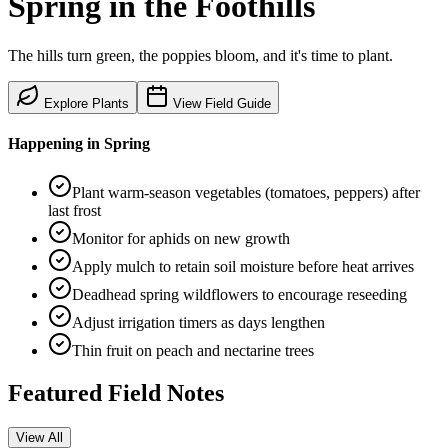
Spring
in the
Foothills
The hills turn green, the poppies bloom, and it's time to plant.
Explore Plants
View Field Guide
Happening in
Spring
Plant warm-season vegetables (tomatoes, peppers) after
last frost
Monitor for aphids on new growth
Apply mulch to retain soil moisture before heat arrives
Deadhead spring wildflowers to encourage reseeding
Adjust irrigation timers as days lengthen
Thin fruit on peach and nectarine trees
Featured Field Notes
View All