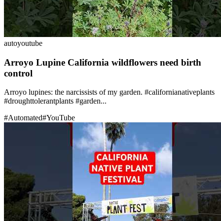
auto
youtube
Arroyo Lupine California wildflowers need birth
control
Arroyo lupines: the narcissists of my garden. #californianativeplants
#droughttolerantplants #garden...
#
Automated
#
YouTube