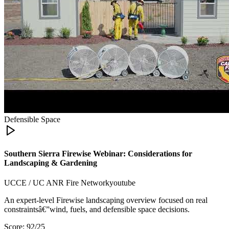
Defensible Space
Southern Sierra Firewise Webinar: Considerations for
Landscaping & Gardening
UCCE / UC ANR Fire Network
youtube
An expert-level Firewise landscaping overview focused on real
constraintsâ€”wind, fuels, and defensible space decisions.
Score:
92
/25