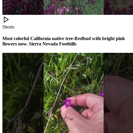
Shorts
Most colorful California native tree-Redbud with bright pink
flowers now. Sierra Nevada Foothills