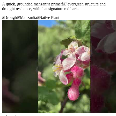
A quick, grounded manzanita primerâ€”evergreen structure and
drought resilience, with that signature red bark.
#
Drought
#
Manzanita
#
Native Plant