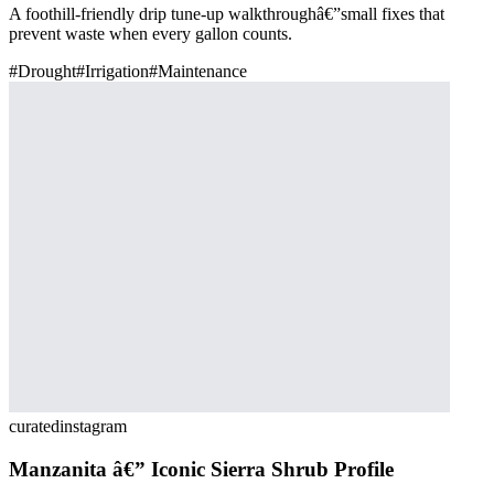
A foothill-friendly drip tune-up walkthroughâ€”small fixes that
prevent waste when every gallon counts.
#
Drought
#
Irrigation
#
Maintenance
curated
instagram
Manzanita â€” Iconic Sierra Shrub Profile