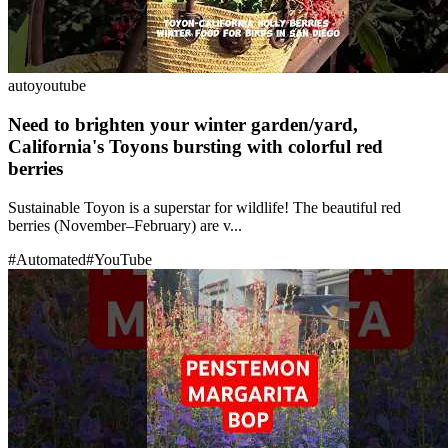
auto
youtube
Need to brighten your winter garden/yard,
California's Toyons bursting with colorful red
berries
Sustainable Toyon is a superstar for wildlife! The beautiful red
berries (November–February) are v...
#
Automated
#
YouTube