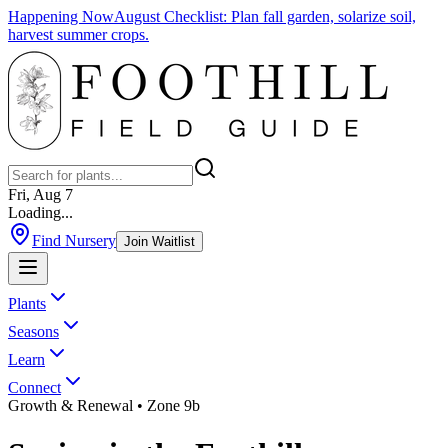
Happening Now
August Checklist
:
Plan fall garden, solarize soil,
harvest summer crops.
Fri, Aug 7
Loading...
Find Nursery
Join Waitlist
Plants
Seasons
Learn
Connect
Growth & Renewal
• Zone 9b