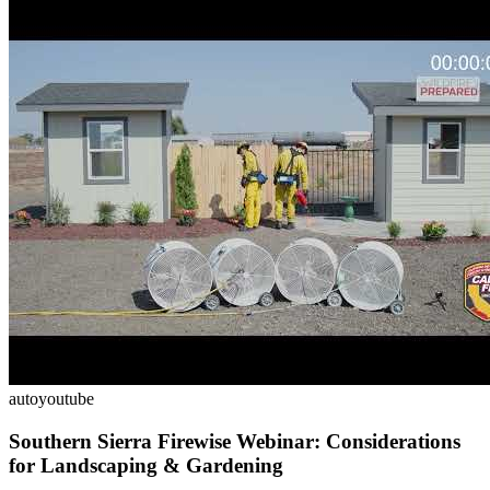
auto
youtube
Southern Sierra Firewise Webinar: Considerations
for Landscaping & Gardening