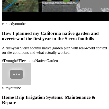
curated
youtube
How I planned my California native garden and
overview of the first year in the Sierra foothills
A first-year Sierra foothill native garden plan with real-world context
on site conditions and what actually worked.
#
Drought
#
Elevation
#
Native Garden
auto
youtube
Home Drip Irrigation Systems: Maintenance &
Repair