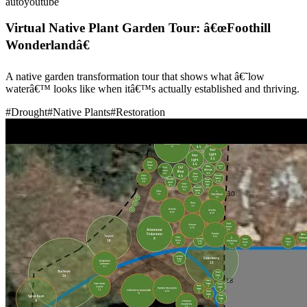
auto
youtube
Virtual Native Plant Garden Tour: â€œFoothill
Wonderlandâ€
A native garden transformation tour that shows what â€˜low
waterâ€™ looks like when itâ€™s actually established and thriving.
#
Drought
#
Native Plants
#
Restoration