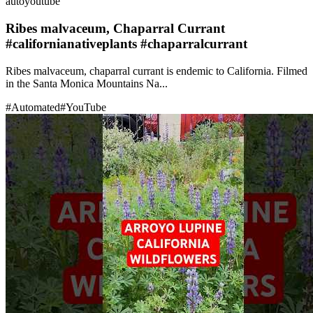
auto
youtube
Ribes malvaceum, Chaparral Currant
#californianativeplants #chaparralcurrant
Ribes malvaceum, chaparral currant is endemic to California. Filmed
in the Santa Monica Mountains Na...
#
Automated
#
YouTube