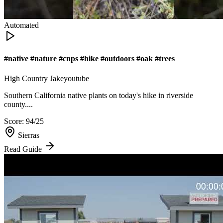
Automated
#native #nature #cnps #hike #outdoors #oak #trees
High Country Jake
youtube
Southern California native plants on today's hike in riverside
county....
Score:
94
/25
Sierras
Read Guide