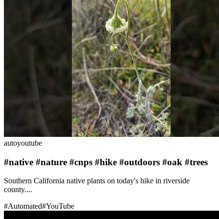
auto
youtube
#native #nature #cnps #hike #outdoors #oak #trees
Southern California native plants on today's hike in riverside
county....
#
Automated
#
YouTube