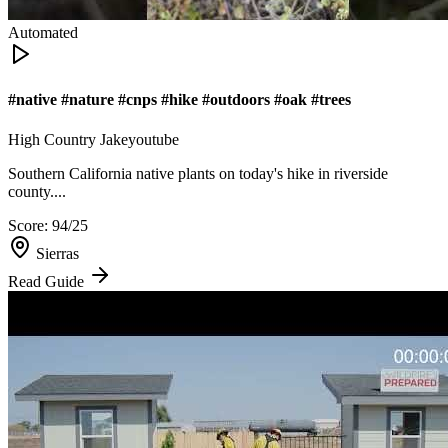
Automated
#native #nature #cnps #hike #outdoors #oak #trees
High Country Jake
youtube
Southern California native plants on today's hike in riverside
county....
Score:
94
/25
Sierras
Read Guide