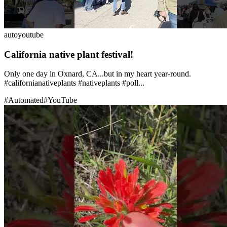
auto
youtube
California native plant festival!
Only one day in Oxnard, CA...but in my heart year-round.
#californianativeplants #nativeplants #poll...
#
Automated
#
YouTube