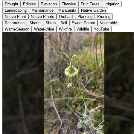
Drought
Edibles
Elevation
Firewise
Fruit Trees
Irrigation
Landscaping
Maintenance
Manzanita
Native Garden
Native Plant
Native Plants
Orchard
Planning
Pruning
Restoration
Shorts
Shrub
Soil
Sweet Potato
Vegetable
Warm-Season
Water-Wise
Wildfire
Wildlife
YouTube