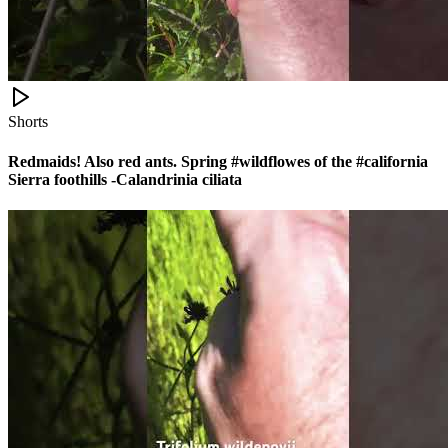
Shorts
Redmaids! Also red ants. Spring #wildflowes of the #california
Sierra foothills -Calandrinia ciliata