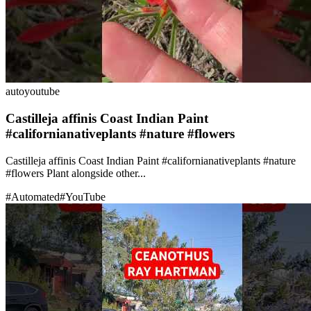
auto
youtube
Castilleja affinis Coast Indian Paint
#californianativeplants #nature #flowers
Castilleja affinis Coast Indian Paint #californianativeplants #nature
#flowers Plant alongside other...
#
Automated
#
YouTube