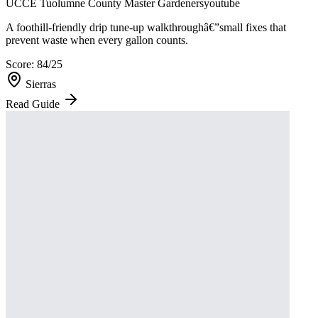
UCCE Tuolumne County Master Gardeners
youtube
A foothill-friendly drip tune-up walkthroughâ€”small fixes that
prevent waste when every gallon counts.
Score:
84
/25
Sierras
Read Guide