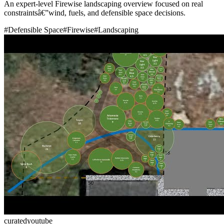
An expert-level Firewise landscaping overview focused on real
constraintsâ€”wind, fuels, and defensible space decisions.
#
Defensible Space
#
Firewise
#
Landscaping
curated
youtube