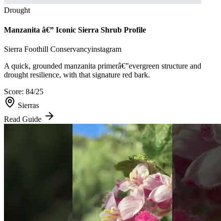
Drought
Manzanita â€” Iconic Sierra Shrub Profile
Sierra Foothill Conservancy
instagram
A quick, grounded manzanita primerâ€”evergreen structure and
drought resilience, with that signature red bark.
Score:
84
/25
Sierras
Read Guide