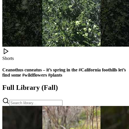
Shorts
Ceanothus cuneatus – it’s spring in the #California foothills let’s
find some #wildflowers #plants
Full Library (
Fall
)