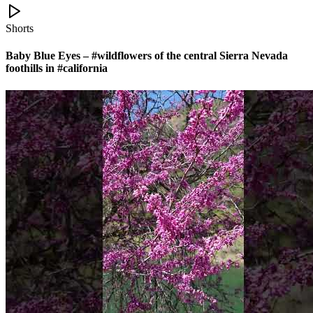
Shorts
Baby Blue Eyes – #wildflowers of the central Sierra Nevada
foothills in #california