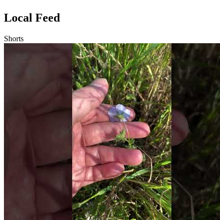
Local Feed
Shorts