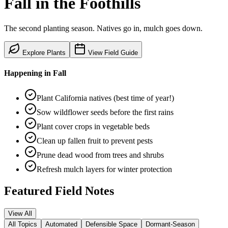
Fall
in the
Foothills
The second planting season. Natives go in, mulch goes down.
Explore Plants
View Field Guide
Happening in
Fall
Plant California natives (best time of year!)
Sow wildflower seeds before the first rains
Plant cover crops in vegetable beds
Clean up fallen fruit to prevent pests
Prune dead wood from trees and shrubs
Refresh mulch layers for winter protection
Featured Field Notes
View All
All Topics
Automated
Defensible Space
Dormant-Season