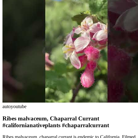
auto
youtube
Ribes malvaceum, Chaparral Currant
#californianativeplants #chaparralcurrant
Ribes malvaceum, chaparral currant is endemic to California. Filmed