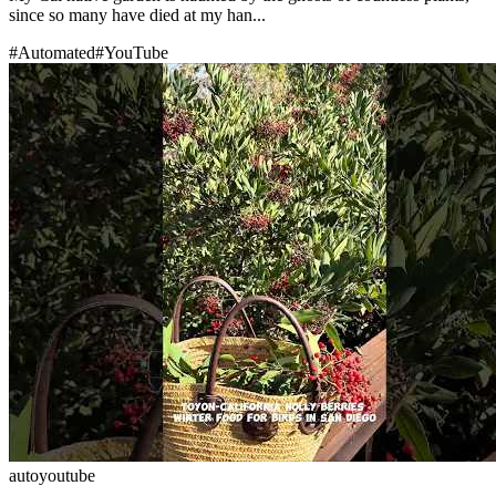
since so many have died at my han...
#
Automated
#
YouTube
auto
youtube