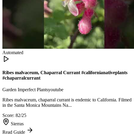
Automated
Ribes malvaceum, Chaparral Currant #californianativeplants
#chaparralcurrant
Garden Imperfect Plants
youtube
Ribes malvaceum, chaparral currant is endemic to California. Filmed
in the Santa Monica Mountains Na...
Score:
82
/25
Sierras
Read Guide