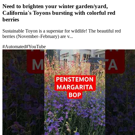
Need to brighten your winter garden/yard,
California's Toyons bursting with colorful red
berries
Sustainable Toyon is a superstar for wildlife! The beautiful red
berries (November–February) are v...
#
Automated
#
YouTube