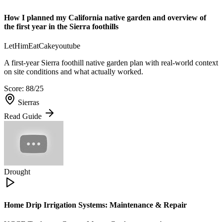
How I planned my California native garden and overview of
the first year in the Sierra foothills
LetHimEatCake
youtube
A first-year Sierra foothill native garden plan with real-world context
on site conditions and what actually worked.
Score:
88
/25
Sierras
Read Guide
Drought
Home Drip Irrigation Systems: Maintenance & Repair