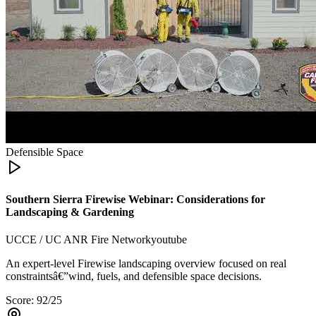
Defensible Space
Southern Sierra Firewise Webinar: Considerations for
Landscaping & Gardening
UCCE / UC ANR Fire Network
youtube
An expert-level Firewise landscaping overview focused on real
constraintsâ€”wind, fuels, and defensible space decisions.
Score:
92
/25