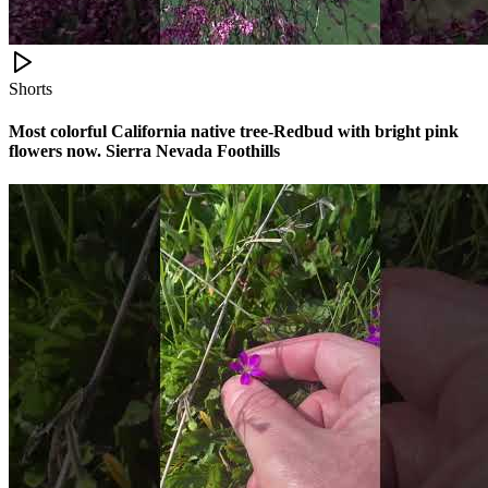
Shorts
Most colorful California native tree-Redbud with bright pink
flowers now. Sierra Nevada Foothills