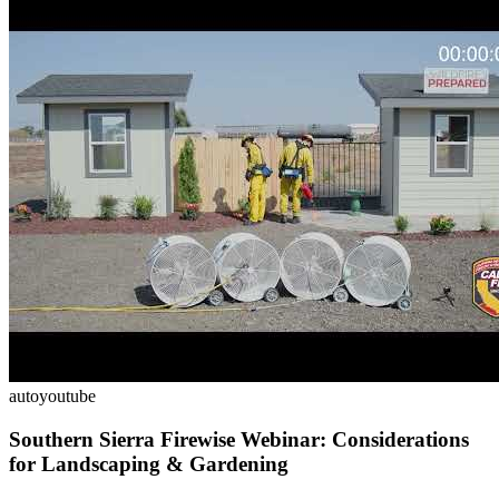
auto
youtube
Southern Sierra Firewise Webinar: Considerations
for Landscaping & Gardening