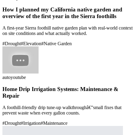
How I planned my California native garden and
overview of the first year in the Sierra foothills
A first-year Sierra foothill native garden plan with real-world context
on site conditions and what actually worked.
#
Drought
#
Elevation
#
Native Garden
auto
youtube
Home Drip Irrigation Systems: Maintenance &
Repair
A foothill-friendly drip tune-up walkthroughâ€”small fixes that
prevent waste when every gallon counts.
#
Drought
#
Irrigation
#
Maintenance