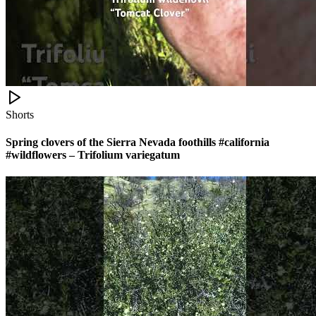
Shorts
Spring clovers of the Sierra Nevada foothills #california
#wildflowers – Trifolium variegatum