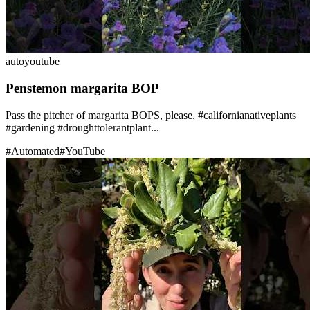
auto
youtube
Penstemon margarita BOP
Pass the pitcher of margarita BOPS, please. #californianativeplants
#gardening #droughttolerantplant...
#
Automated
#
YouTube