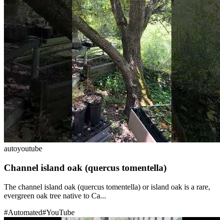
auto
youtube
Channel island oak (quercus tomentella)
The channel island oak (quercus tomentella) or island oak is a rare,
evergreen oak tree native to Ca...
#
Automated
#
YouTube