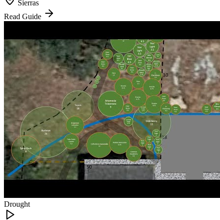
Sierras
Read Guide
Drought