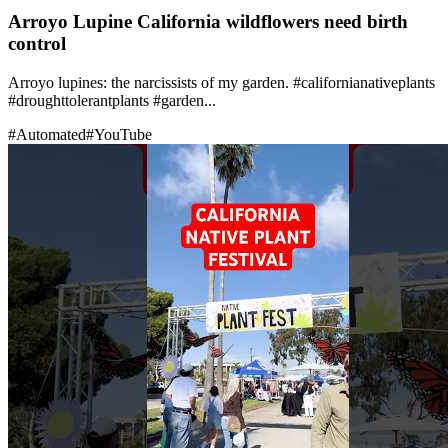
Arroyo Lupine California wildflowers need birth
control
Arroyo lupines: the narcissists of my garden. #californianativeplants
#droughttolerantplants #garden...
#
Automated
#
YouTube