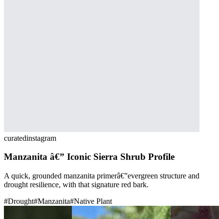
curated
instagram
Manzanita â€” Iconic Sierra Shrub Profile
A quick, grounded manzanita primerâ€”evergreen structure and
drought resilience, with that signature red bark.
#
Drought
#
Manzanita
#
Native Plant