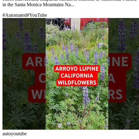
in the Santa Monica Mountains Na...
#
Automated
#
YouTube
auto
youtube