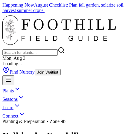
Happening Now
August Checklist
:
Plan fall garden, solarize soil,
harvest summer crops.
Mon, Aug 3
Loading...
Find Nursery
Join Waitlist
Plants
Seasons
Learn
Connect
Planting & Preparation
• Zone 9b