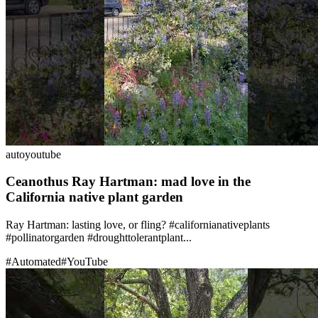
auto
youtube
Ceanothus Ray Hartman: mad love in the
California native plant garden
Ray Hartman: lasting love, or fling? #californianativeplants
#pollinatorgarden #droughttolerantplant...
#
Automated
#
YouTube