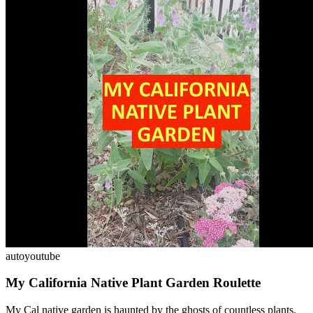
auto
youtube
My California Native Plant Garden Roulette
My Cal native garden is haunted by the ghosts of countless plants,